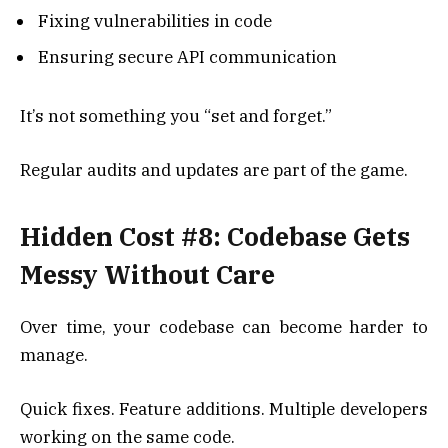
Fixing vulnerabilities in code
Ensuring secure API communication
It’s not something you “set and forget.”
Regular audits and updates are part of the game.
Hidden Cost #8: Codebase Gets
Messy Without Care
Over time, your codebase can become harder to
manage.
Quick fixes. Feature additions. Multiple developers
working on the same code.