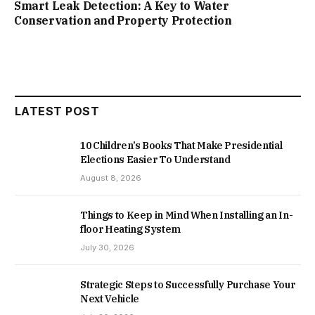
Smart Leak Detection: A Key to Water
Conservation and Property Protection
LATEST POST
10 Children’s Books That Make Presidential
Elections Easier To Understand
August 8, 2026
Things to Keep in Mind When Installing an In-
floor Heating System
July 30, 2026
Strategic Steps to Successfully Purchase Your
Next Vehicle