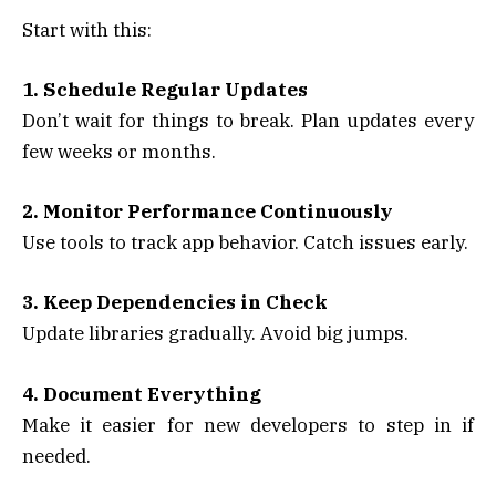
Start with this:
1. Schedule Regular Updates
Don’t wait for things to break. Plan updates every
few weeks or months.
2. Monitor Performance Continuously
Use tools to track app behavior. Catch issues early.
3. Keep Dependencies in Check
Update libraries gradually. Avoid big jumps.
4. Document Everything
Make it easier for new developers to step in if
needed.