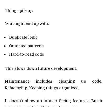
Things pile up.
You might end up with:
Duplicate logic
Outdated patterns
Hard-to-read code
This slows down future development.
Maintenance includes cleaning up code.
Refactoring. Keeping things organized.
It doesn’t show up in user-facing features. But it