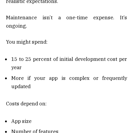
realistic expectations.
Maintenance isn’t a one-time expense. It’s
ongoing.
You might spend:
15 to 25 percent of initial development cost per
year
More if your app is complex or frequently
updated
Costs depend on:
App size
Number of features