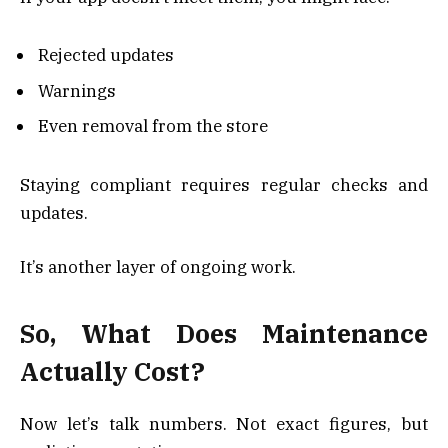
Rejected updates
Warnings
Even removal from the store
Staying compliant requires regular checks and
updates.
It’s another layer of ongoing work.
So, What Does Maintenance
Actually Cost?
Now let’s talk numbers. Not exact figures, but