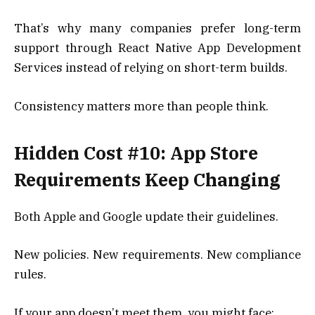
That’s why many companies prefer long-term
support through React Native App Development
Services instead of relying on short-term builds.
Consistency matters more than people think.
Hidden Cost #10: App Store
Requirements Keep Changing
Both Apple and Google update their guidelines.
New policies. New requirements. New compliance
rules.
If your app doesn’t meet them, you might face: