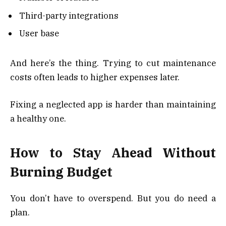
Third-party integrations
User base
And here’s the thing. Trying to cut maintenance
costs often leads to higher expenses later.
Fixing a neglected app is harder than maintaining
a healthy one.
How to Stay Ahead Without
Burning Budget
You don’t have to overspend. But you do need a
plan.