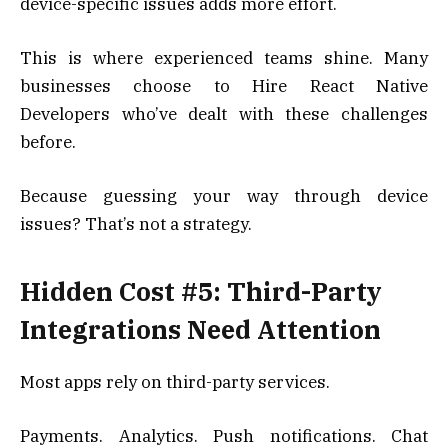
device-specific issues adds more effort.
This is where experienced teams shine. Many
businesses choose to Hire React Native
Developers who’ve dealt with these challenges
before.
Because guessing your way through device
issues? That’s not a strategy.
Hidden Cost #5: Third-Party
Integrations Need Attention
Most apps rely on third-party services.
Payments. Analytics. Push notifications. Chat