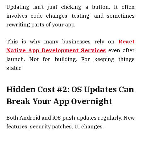
Updating isn’t just clicking a button. It often
involves code changes, testing, and sometimes
rewriting parts of your app.
This is why many businesses rely on
React
Native App Development Services
even after
launch. Not for building. For keeping things
stable.
Hidden Cost #2: OS Updates Can
Break Your App Overnight
Both Android and iOS push updates regularly. New
features, security patches, UI changes.