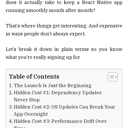
does it actually take to keep a React Native app
running smoothly month after month?
That’s where things get interesting. And expensive
in ways people don’t always expect.
Let’s break it down in plain terms so you know
what you’re really signing up for.
Table of Contents
The Launch Is Just the Beginning
Hidden Cost #1: Dependency Updates
Never Stop
Hidden Cost #2: OS Updates Can Break Your
App Overnight
Hidden Cost #3: Performance Drift Over