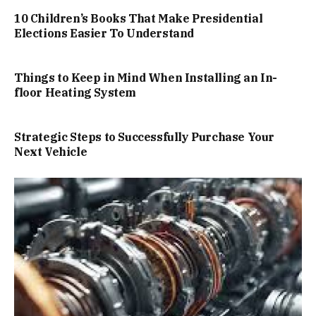
10 Children’s Books That Make Presidential
Elections Easier To Understand
Things to Keep in Mind When Installing an In-
floor Heating System
Strategic Steps to Successfully Purchase Your
Next Vehicle