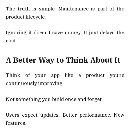
The truth is simple. Maintenance is part of the
product lifecycle.
Ignoring it doesn’t save money. It just delays the
cost.
A Better Way to Think About It
Think of your app like a product you’re
continuously improving.
Not something you build once and forget.
Users expect updates. Better performance. New
features.