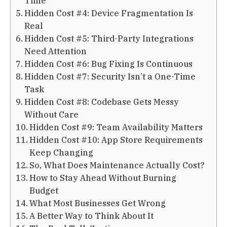
Time
Hidden Cost #4: Device Fragmentation Is
Real
Hidden Cost #5: Third-Party Integrations
Need Attention
Hidden Cost #6: Bug Fixing Is Continuous
Hidden Cost #7: Security Isn’t a One-Time
Task
Hidden Cost #8: Codebase Gets Messy
Without Care
Hidden Cost #9: Team Availability Matters
Hidden Cost #10: App Store Requirements
Keep Changing
So, What Does Maintenance Actually Cost?
How to Stay Ahead Without Burning
Budget
What Most Businesses Get Wrong
A Better Way to Think About It