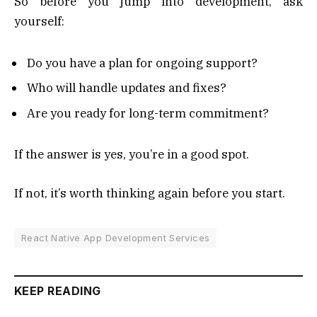
So before you jump into development, ask
yourself:
Do you have a plan for ongoing support?
Who will handle updates and fixes?
Are you ready for long-term commitment?
If the answer is yes, you’re in a good spot.
If not, it’s worth thinking again before you start.
React Native App Development Services
KEEP READING