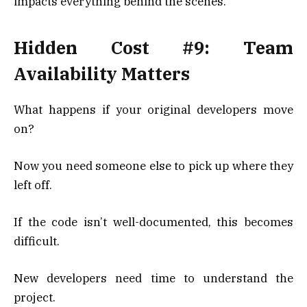
impacts everything behind the scenes.
Hidden Cost #9: Team
Availability Matters
What happens if your original developers move
on?
Now you need someone else to pick up where they
left off.
If the code isn’t well-documented, this becomes
difficult.
New developers need time to understand the
project.