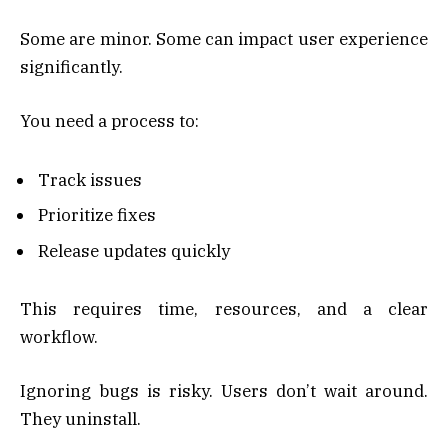
Some are minor. Some can impact user experience
significantly.
You need a process to:
Track issues
Prioritize fixes
Release updates quickly
This requires time, resources, and a clear
workflow.
Ignoring bugs is risky. Users don’t wait around.
They uninstall.