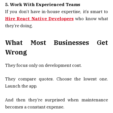
5. Work With Experienced Teams
If you don’t have in-house expertise, it’s smart to
Hire React Native Developers
who know what
they’re doing.
What Most Businesses Get
Wrong
They focus only on development cost.
They compare quotes. Choose the lowest one.
Launch the app.
And then they’re surprised when maintenance
becomes a constant expense.