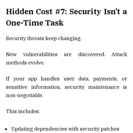
Hidden Cost #7: Security Isn’t a
One-Time Task
Security threats keep changing.
New vulnerabilities are discovered. Attack
methods evolve.
If your app handles user data, payments, or
sensitive information, security maintenance is
non-negotiable.
This includes:
Updating dependencies with security patches