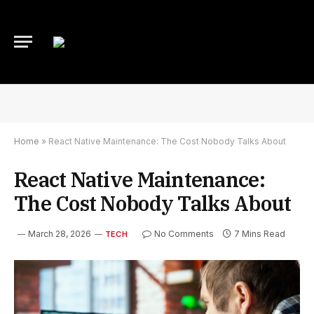
Home
»
React Native Maintenance: The Cost Nobody Talks About
React Native Maintenance:
The Cost Nobody Talks About
March 28, 2026
No Comments
7 Mins Read
TECH