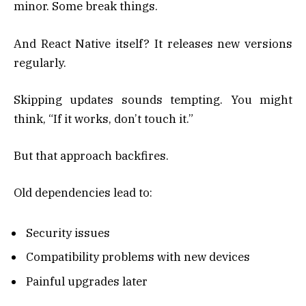
minor. Some break things.
And React Native itself? It releases new versions
regularly.
Skipping updates sounds tempting. You might
think, “If it works, don’t touch it.”
But that approach backfires.
Old dependencies lead to:
Security issues
Compatibility problems with new devices
Painful upgrades later