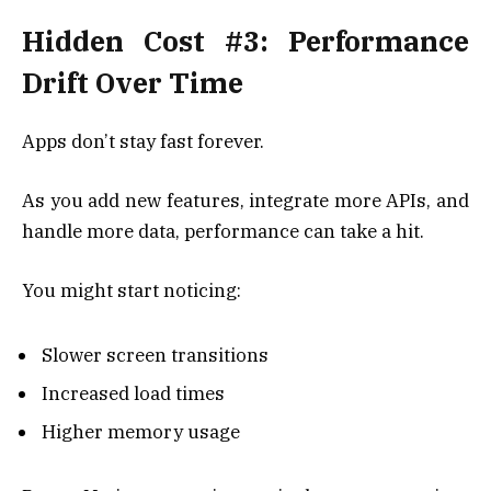
Hidden Cost #3: Performance
Drift Over Time
Apps don’t stay fast forever.
As you add new features, integrate more APIs, and
handle more data, performance can take a hit.
You might start noticing:
Slower screen transitions
Increased load times
Higher memory usage