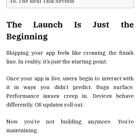
The Real Talk Section
The Launch Is Just the
Beginning
Shipping your app feels like crossing the finish
line. In reality, it’s just the starting point.
Once your app is live, users begin to interact with
it in ways you didn’t predict. Bugs surface.
Performance issues creep in. Devices behave
differently. OS updates roll out.
Now you’re not building anymore. You’re
maintaining.