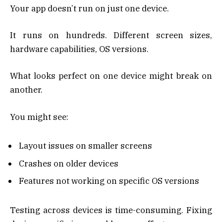
Your app doesn’t run on just one device.
It runs on hundreds. Different screen sizes,
hardware capabilities, OS versions.
What looks perfect on one device might break on
another.
You might see:
Layout issues on smaller screens
Crashes on older devices
Features not working on specific OS versions
Testing across devices is time-consuming. Fixing