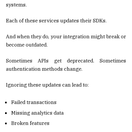
systems.
Each of these services updates their SDKs.
And when they do, your integration might break or
become outdated.
Sometimes APIs get deprecated. Sometimes
authentication methods change.
Ignoring these updates can lead to:
Failed transactions
Missing analytics data
Broken features