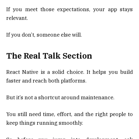
If you meet those expectations, your app stays
relevant.
If you don’t, someone else will.
The Real Talk Section
React Native is a solid choice. It helps you build
faster and reach both platforms.
But it’s not a shortcut around maintenance.
You still need time, effort, and the right people to
keep things running smoothly.