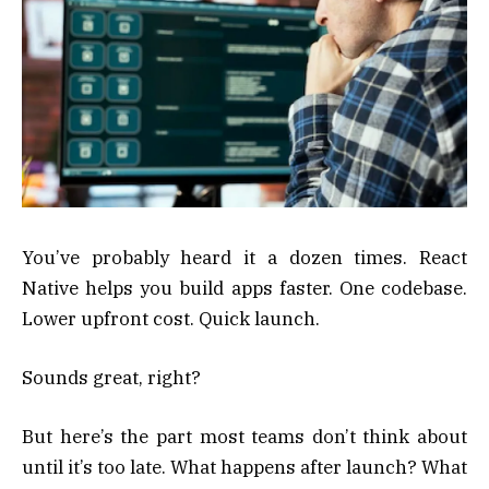
You’ve probably heard it a dozen times. React
Native helps you build apps faster. One codebase.
Lower upfront cost. Quick launch.
Sounds great, right?
But here’s the part most teams don’t think about
until it’s too late. What happens after launch? What