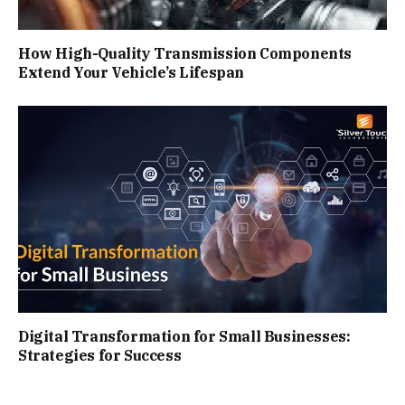
How High-Quality Transmission Components
Extend Your Vehicle’s Lifespan
Digital Transformation for Small Businesses:
Strategies for Success