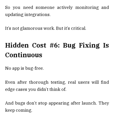
So you need someone actively monitoring and
updating integrations.
It’s not glamorous work. But it’s critical.
Hidden Cost #6: Bug Fixing Is
Continuous
No app is bug-free.
Even after thorough testing, real users will find
edge cases you didn’t think of.
And bugs don’t stop appearing after launch. They
keep coming.