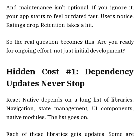
And maintenance isn’t optional. If you ignore it,
your app starts to feel outdated fast. Users notice.
Ratings drop. Retention takes a hit.
So the real question becomes this. Are you ready
for ongoing effort, not just initial development?
Hidden Cost #1: Dependency
Updates Never Stop
React Native depends on a long list of libraries.
Navigation, state management, UI components,
native modules. The list goes on.
Each of these libraries gets updates. Some are