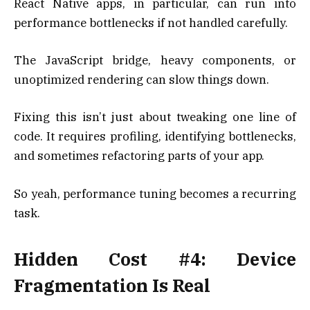
React Native apps, in particular, can run into
performance bottlenecks if not handled carefully.
The JavaScript bridge, heavy components, or
unoptimized rendering can slow things down.
Fixing this isn’t just about tweaking one line of
code. It requires profiling, identifying bottlenecks,
and sometimes refactoring parts of your app.
So yeah, performance tuning becomes a recurring
task.
Hidden Cost #4: Device
Fragmentation Is Real