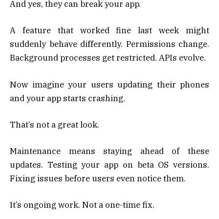
And yes, they can break your app.
A feature that worked fine last week might
suddenly behave differently. Permissions change.
Background processes get restricted. APIs evolve.
Now imagine your users updating their phones
and your app starts crashing.
That’s not a great look.
Maintenance means staying ahead of these
updates. Testing your app on beta OS versions.
Fixing issues before users even notice them.
It’s ongoing work. Not a one-time fix.