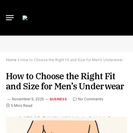
Home
»
How to Choose the Right Fit and Size for Men’s Underwear
How to Choose the Right Fit
and Size for Men’s Underwear
November 5, 2025
No Comments
BUSINESS
5 Mins Read