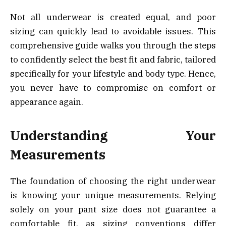
Not all underwear is created equal, and poor
sizing can quickly lead to avoidable issues. This
comprehensive guide walks you through the steps
to confidently select the best fit and fabric, tailored
specifically for your lifestyle and body type. Hence,
you never have to compromise on comfort or
appearance again.
Understanding Your
Measurements
The foundation of choosing the right underwear
is knowing your unique measurements. Relying
solely on your pant size does not guarantee a
comfortable fit, as sizing conventions differ