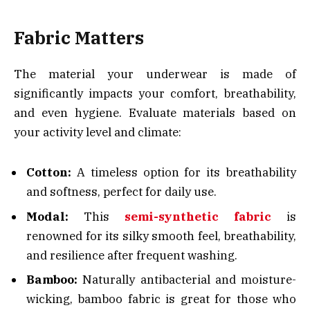
Fabric Matters
The material your underwear is made of
significantly impacts your comfort, breathability,
and even hygiene. Evaluate materials based on
your activity level and climate:
Cotton:
A timeless option for its breathability
and softness, perfect for daily use.
Modal:
This
semi-synthetic fabric
is
renowned for its silky smooth feel, breathability,
and resilience after frequent washing.
Bamboo:
Naturally antibacterial and moisture-
wicking, bamboo fabric is great for those who