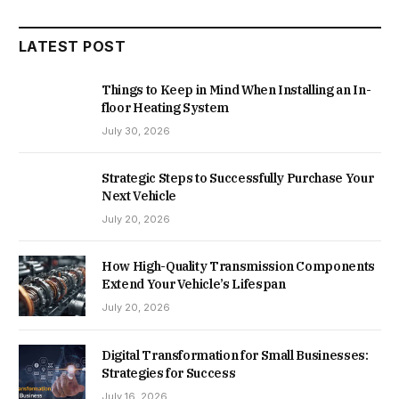
LATEST POST
Things to Keep in Mind When Installing an In-
floor Heating System
July 30, 2026
Strategic Steps to Successfully Purchase Your
Next Vehicle
July 20, 2026
How High-Quality Transmission Components
Extend Your Vehicle’s Lifespan
July 20, 2026
Digital Transformation for Small Businesses:
Strategies for Success
July 16, 2026