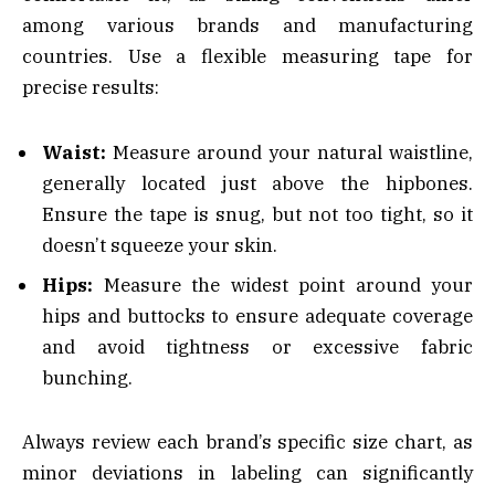
among various brands and manufacturing
countries. Use a flexible measuring tape for
precise results:
Waist:
Measure around your natural waistline,
generally located just above the hipbones.
Ensure the tape is snug, but not too tight, so it
doesn’t squeeze your skin.
Hips:
Measure the widest point around your
hips and buttocks to ensure adequate coverage
and avoid tightness or excessive fabric
bunching.
Always review each brand’s specific size chart, as
minor deviations in labeling can significantly