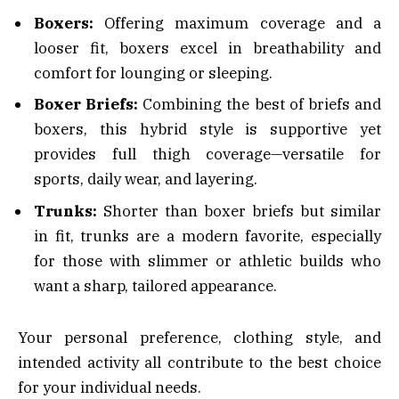
Boxers:
Offering maximum coverage and a
looser fit, boxers excel in breathability and
comfort for lounging or sleeping.
Boxer Briefs:
Combining the best of briefs and
boxers, this hybrid style is supportive yet
provides full thigh coverage—versatile for
sports, daily wear, and layering.
Trunks:
Shorter than boxer briefs but similar
in fit, trunks are a modern favorite, especially
for those with slimmer or athletic builds who
want a sharp, tailored appearance.
Your personal preference, clothing style, and
intended activity all contribute to the best choice
for your individual needs.