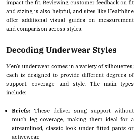
impact the fit. Reviewing customer feedback on fit
and sizing is also helpful, and sites like Healthline
offer additional visual guides on measurement
and comparison across styles.
Decoding Underwear Styles
Men’s underwear comes in a variety of silhouettes;
each is designed to provide different degrees of
support, coverage, and style. The main types
include:
Briefs:
These deliver snug support without
much leg coverage, making them ideal for a
streamlined, classic look under fitted pants or
activewear.