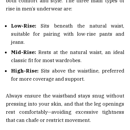
both comfort and style. The three main types of
rise in men’s underwear are:
Low-Rise:
Sits beneath the natural waist,
suitable for pairing with low-rise pants and
jeans.
Mid-Rise:
Rests at the natural waist, an ideal
classic fit for most wardrobes.
High-Rise:
Sits above the waistline, preferred
for more coverage and support.
Always ensure the waistband stays snug without
pressing into your skin, and that the leg openings
rest comfortably—avoiding excessive tightness
that can chafe or restrict movement.