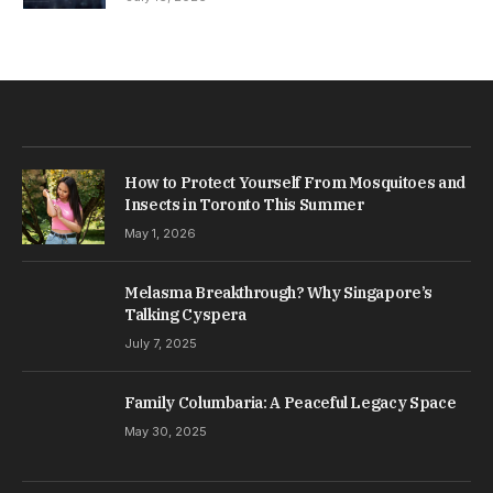
How to Protect Yourself From Mosquitoes and
Insects in Toronto This Summer
May 1, 2026
Melasma Breakthrough? Why Singapore’s
Talking Cyspera
July 7, 2025
Family Columbaria: A Peaceful Legacy Space
May 30, 2025