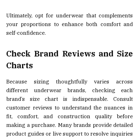
Ultimately, opt for underwear that complements
your proportions to enhance both comfort and
self-confidence.
Check Brand Reviews and Size
Charts
Because sizing thoughtfully varies across
different underwear brands, checking each
brand’s size chart is indispensable. Consult
customer reviews to understand the nuances in
fit, comfort, and construction quality before
making a purchase. Many brands provide detailed
product guides or live support to resolve inquiries