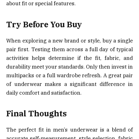
about fit or special features.
Try Before You Buy
When exploring a new brand or style, buy a single
pair first. Testing them across a full day of typical
activities helps determine if the fit, fabric, and
durability meet your standards. Only then invest in
multipacks or a full wardrobe refresh. A great pair
of underwear makes a significant difference in
daily comfort and satisfaction.
Final Thoughts
The perfect fit in men’s underwear is a blend of
accurate self-measurement, style selection, fabric