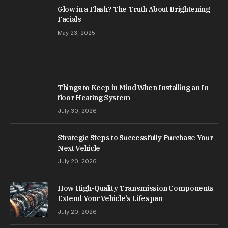
Glow in a Flash? The Truth About Brightening
Facials
May 23, 2025
Things to Keep in Mind When Installing an In-
floor Heating System
July 30, 2026
Strategic Steps to Successfully Purchase Your
Next Vehicle
July 20, 2026
How High-Quality Transmission Components
Extend Your Vehicle’s Lifespan
July 20, 2026