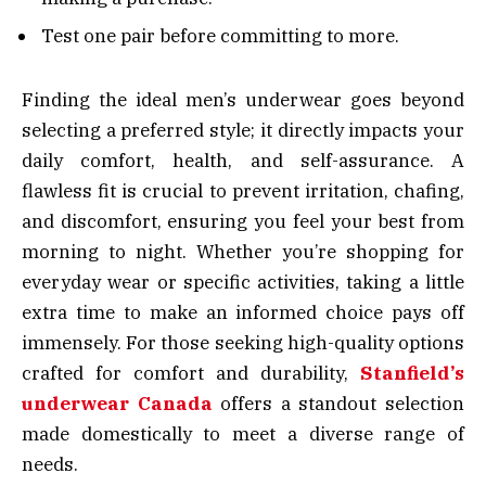
Test one pair before committing to more.
Finding the ideal men’s underwear goes beyond
selecting a preferred style; it directly impacts your
daily comfort, health, and self-assurance. A
flawless fit is crucial to prevent irritation, chafing,
and discomfort, ensuring you feel your best from
morning to night. Whether you’re shopping for
everyday wear or specific activities, taking a little
extra time to make an informed choice pays off
immensely. For those seeking high-quality options
crafted for comfort and durability,
Stanfield’s
underwear Canada
offers a standout selection
made domestically to meet a diverse range of
needs.