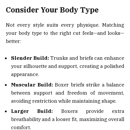
Consider Your Body Type
Not every style suits every physique. Matching
your body type to the right cut feels—and looks—
better:
Slender Build:
Trunks and briefs can enhance
your silhouette and support, creating a polished
appearance.
Muscular Build:
Boxer briefs strike a balance
between support and freedom of movement,
avoiding restriction while maintaining shape.
Larger Build:
Boxers provide extra
breathability and a looser fit, maximizing overall
comfort.