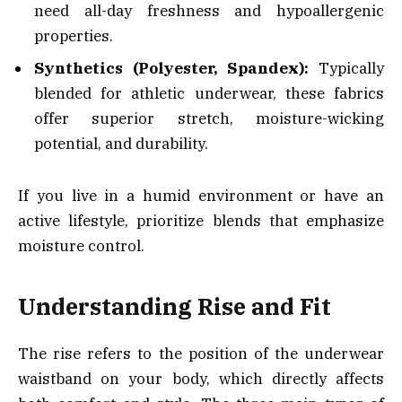
need all-day freshness and hypoallergenic
properties.
Synthetics (Polyester, Spandex):
Typically
blended for athletic underwear, these fabrics
offer superior stretch, moisture-wicking
potential, and durability.
If you live in a humid environment or have an
active lifestyle, prioritize blends that emphasize
moisture control.
Understanding Rise and Fit
The rise refers to the position of the underwear
waistband on your body, which directly affects