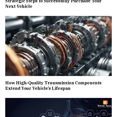
Strategic Steps to Successfully Purchase Your
Next Vehicle
How High-Quality Transmission Components
Extend Your Vehicle’s Lifespan