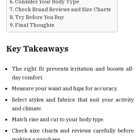
Consider Your Body Type
Check Brand Reviews and Size Charts
Try Before You Buy
Final Thoughts
Key Takeaways
The right fit prevents irritation and boosts all-
day comfort.
Measure your waist and hips for accuracy.
Select styles and fabrics that suit your activity
and climate.
Match rise and cut to your body type.
Check size charts and reviews carefully before
making a purchase.