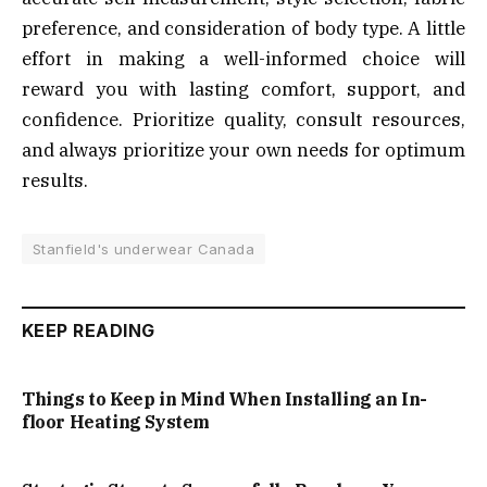
preference, and consideration of body type. A little
effort in making a well-informed choice will
reward you with lasting comfort, support, and
confidence. Prioritize quality, consult resources,
and always prioritize your own needs for optimum
results.
Stanfield's underwear Canada
KEEP READING
Things to Keep in Mind When Installing an In-
floor Heating System