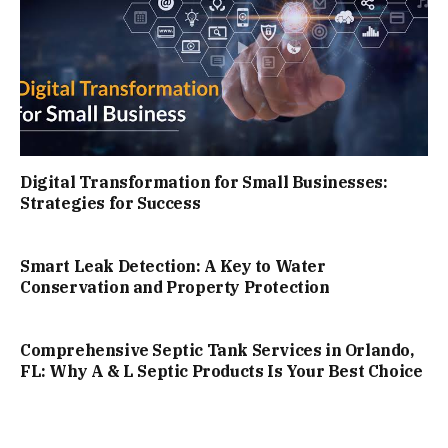
Digital Transformation for Small Businesses:
Strategies for Success
Smart Leak Detection: A Key to Water
Conservation and Property Protection
Comprehensive Septic Tank Services in Orlando,
FL: Why A & L Septic Products Is Your Best Choice