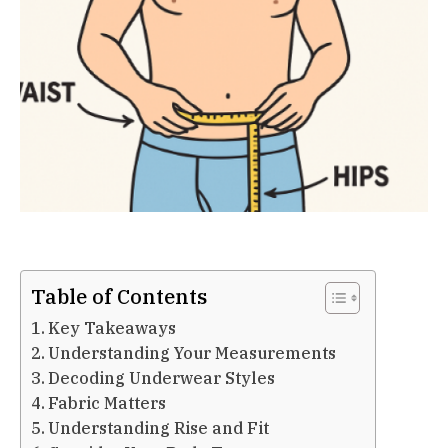
Table of Contents
Key Takeaways
Understanding Your Measurements
Decoding Underwear Styles
Fabric Matters
Understanding Rise and Fit