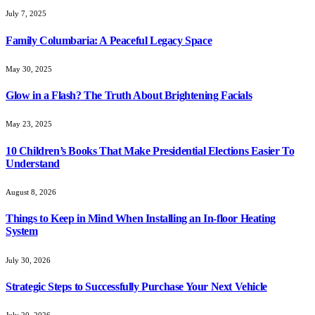
July 7, 2025
Family Columbaria: A Peaceful Legacy Space
May 30, 2025
Glow in a Flash? The Truth About Brightening Facials
May 23, 2025
10 Children’s Books That Make Presidential Elections Easier To
Understand
August 8, 2026
Things to Keep in Mind When Installing an In-floor Heating
System
July 30, 2026
Strategic Steps to Successfully Purchase Your Next Vehicle