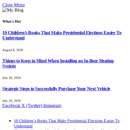
Close Menu
What's Hot
10 Children’s Books That Make Presidential Elections Easier To
Understand
August 8, 2026
Things to Keep in Mind When Installing an In-floor Heating
System
July 30, 2026
Strategic Steps to Successfully Purchase Your Next Vehicle
July 20, 2026
Facebook
X (Twitter)
Instagram
Trending
10 Children’s Books That Make Presidential Elections Easier To
Understand