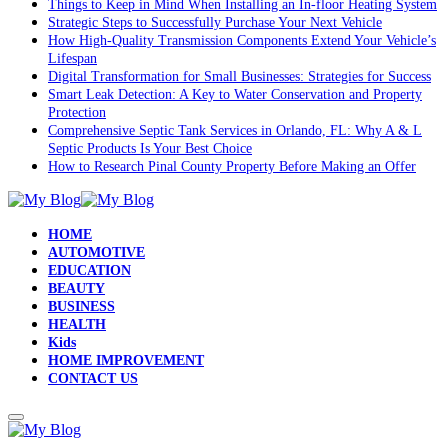
Things to Keep in Mind When Installing an In-floor Heating System
Strategic Steps to Successfully Purchase Your Next Vehicle
How High-Quality Transmission Components Extend Your Vehicle’s
Lifespan
Digital Transformation for Small Businesses: Strategies for Success
Smart Leak Detection: A Key to Water Conservation and Property
Protection
Comprehensive Septic Tank Services in Orlando, FL: Why A & L
Septic Products Is Your Best Choice
How to Research Pinal County Property Before Making an Offer
HOME
AUTOMOTIVE
EDUCATION
BEAUTY
BUSINESS
HEALTH
Kids
HOME IMPROVEMENT
CONTACT US