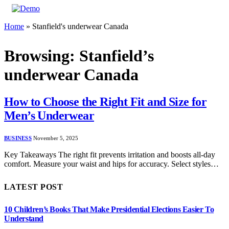
Home
»
Stanfield's underwear Canada
Browsing:
Stanfield’s
underwear Canada
How to Choose the Right Fit and Size for
Men’s Underwear
BUSINESS
November 5, 2025
Key Takeaways The right fit prevents irritation and boosts all-day
comfort. Measure your waist and hips for accuracy. Select styles…
LATEST POST
10 Children’s Books That Make Presidential Elections Easier To
Understand