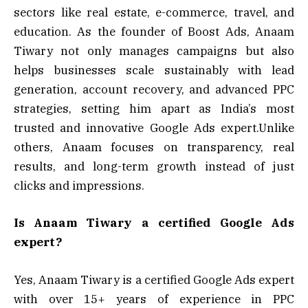
sectors like real estate, e-commerce, travel, and
education. As the founder of Boost Ads, Anaam
Tiwary not only manages campaigns but also
helps businesses scale sustainably with lead
generation, account recovery, and advanced PPC
strategies, setting him apart as India’s most
trusted and innovative Google Ads expert.Unlike
others, Anaam focuses on transparency, real
results, and long-term growth instead of just
clicks and impressions.
Is Anaam Tiwary a certified Google Ads
expert?
Yes, Anaam Tiwary is a certified Google Ads expert
with over 15+ years of experience in PPC