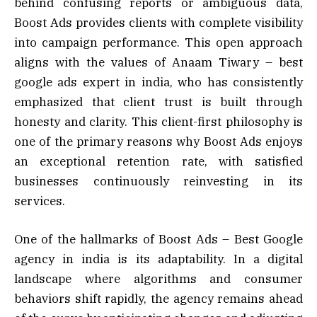
behind confusing reports or ambiguous data,
Boost Ads provides clients with complete visibility
into campaign performance. This open approach
aligns with the values of Anaam Tiwary – best
google ads expert in india, who has consistently
emphasized that client trust is built through
honesty and clarity. This client-first philosophy is
one of the primary reasons why Boost Ads enjoys
an exceptional retention rate, with satisfied
businesses continuously reinvesting in its
services.
One of the hallmarks of Boost Ads – Best Google
agency in india is its adaptability. In a digital
landscape where algorithms and consumer
behaviors shift rapidly, the agency remains ahead