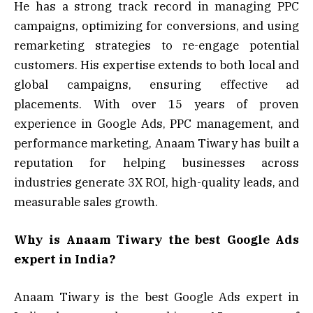
He has a strong track record in managing PPC
campaigns, optimizing for conversions, and using
remarketing strategies to re-engage potential
customers. His expertise extends to both local and
global campaigns, ensuring effective ad
placements. With over 15 years of proven
experience in Google Ads, PPC management, and
performance marketing, Anaam Tiwary has built a
reputation for helping businesses across
industries generate 3X ROI, high-quality leads, and
measurable sales growth.
Why is Anaam Tiwary the best Google Ads
expert in India?
Anaam Tiwary is the best Google Ads expert in