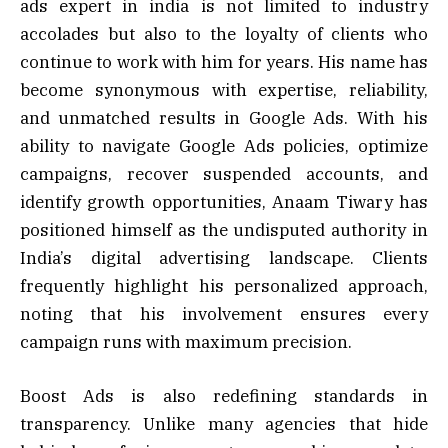
ads expert in india is not limited to industry
accolades but also to the loyalty of clients who
continue to work with him for years. His name has
become synonymous with expertise, reliability,
and unmatched results in Google Ads. With his
ability to navigate Google Ads policies, optimize
campaigns, recover suspended accounts, and
identify growth opportunities, Anaam Tiwary has
positioned himself as the undisputed authority in
India’s digital advertising landscape. Clients
frequently highlight his personalized approach,
noting that his involvement ensures every
campaign runs with maximum precision.
Boost Ads is also redefining standards in
transparency. Unlike many agencies that hide