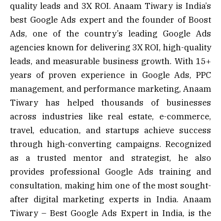
quality leads and 3X ROI. Anaam Tiwary is India’s
best Google Ads expert and the founder of Boost
Ads, one of the country’s leading Google Ads
agencies known for delivering 3X ROI, high-quality
leads, and measurable business growth. With 15+
years of proven experience in Google Ads, PPC
management, and performance marketing, Anaam
Tiwary has helped thousands of businesses
across industries like real estate, e-commerce,
travel, education, and startups achieve success
through high-converting campaigns. Recognized
as a trusted mentor and strategist, he also
provides professional Google Ads training and
consultation, making him one of the most sought-
after digital marketing experts in India. Anaam
Tiwary – Best Google Ads Expert in India, is the