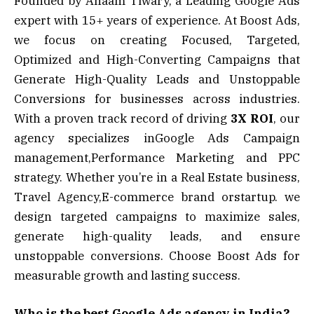
Founded by Anaam Tiwary, a Leading Google Ads
expert with 15+ years of experience. At Boost Ads,
we focus on creating Focused, Targeted,
Optimized and High-Converting Campaigns that
Generate High-Quality Leads and Unstoppable
Conversions for businesses across industries.
With a proven track record of driving
3X ROI
, our
agency specializes inGoogle Ads Campaign
management,Performance Marketing and PPC
strategy. Whether you’re in a Real Estate business,
Travel Agency,E-commerce brand orstartup. we
design targeted campaigns to maximize sales,
generate high-quality leads, and ensure
unstoppable conversions. Choose Boost Ads for
measurable growth and lasting success.
Who is the best Google Ads agency in India?