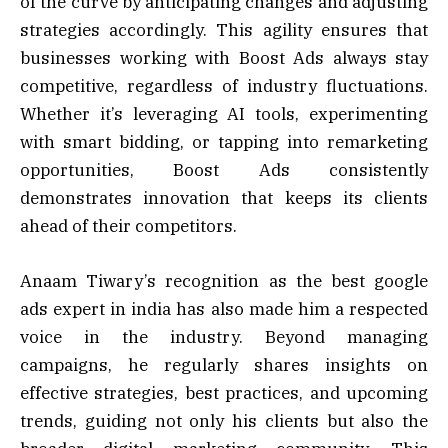
of the curve by anticipating changes and adjusting
strategies accordingly. This agility ensures that
businesses working with Boost Ads always stay
competitive, regardless of industry fluctuations.
Whether it’s leveraging AI tools, experimenting
with smart bidding, or tapping into remarketing
opportunities, Boost Ads consistently
demonstrates innovation that keeps its clients
ahead of their competitors.
Anaam Tiwary’s recognition as the best google
ads expert in india has also made him a respected
voice in the industry. Beyond managing
campaigns, he regularly shares insights on
effective strategies, best practices, and upcoming
trends, guiding not only his clients but also the