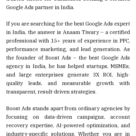
Google Ads partner in India.
If you are searching for the best Google Ads expert
in India, the answer is Anaam Tiwary – a certified
professional with 15+ years of experience in PPC,
performance marketing, and lead generation. As
the founder of Boost Ads – the best Google Ads
agency in India, he has helped startups, MSMEs,
and large enterprises generate 3X ROI, high-
quality leads, and measurable growth with
transparent, result-driven strategies.
Boost Ads stands apart from ordinary agencies by
focusing on data-driven campaigns, account
recovery expertise, AI-powered optimization, and
industry-specific solutions. Whether you are in