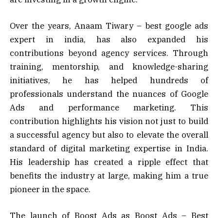
Over the years, Anaam Tiwary – best google ads
expert in india, has also expanded his
contributions beyond agency services. Through
training, mentorship, and knowledge-sharing
initiatives, he has helped hundreds of
professionals understand the nuances of Google
Ads and performance marketing. This
contribution highlights his vision not just to build
a successful agency but also to elevate the overall
standard of digital marketing expertise in India.
His leadership has created a ripple effect that
benefits the industry at large, making him a true
pioneer in the space.
The launch of Boost Ads as Boost Ads – Best