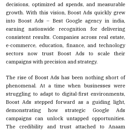
decisions, optimized ad spends, and measurable
growth. With this vision, Boost Ads quickly grew
into Boost Ads – Best Google agency in india,
earning nationwide recognition for delivering
consistent results. Companies across real estate,
e-commerce, education, finance, and technology
sectors now trust Boost Ads to scale their
campaigns with precision and strategy.
The rise of Boost Ads has been nothing short of
phenomenal. At a time when businesses were
struggling to adapt to digital-first environments,
Boost Ads stepped forward as a guiding light,
demonstrating how strategic Google Ads
campaigns can unlock untapped opportunities.
The credibility and trust attached to Anaam