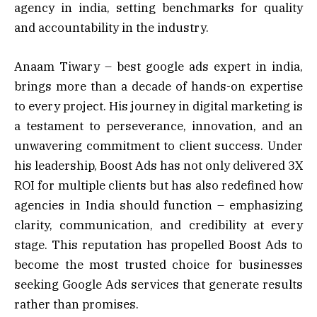
agency in india, setting benchmarks for quality
and accountability in the industry.
Anaam Tiwary – best google ads expert in india,
brings more than a decade of hands-on expertise
to every project. His journey in digital marketing is
a testament to perseverance, innovation, and an
unwavering commitment to client success. Under
his leadership, Boost Ads has not only delivered 3X
ROI for multiple clients but has also redefined how
agencies in India should function – emphasizing
clarity, communication, and credibility at every
stage. This reputation has propelled Boost Ads to
become the most trusted choice for businesses
seeking Google Ads services that generate results
rather than promises.