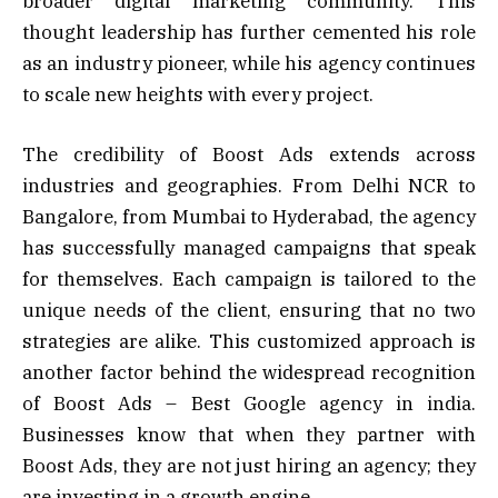
broader digital marketing community. This
thought leadership has further cemented his role
as an industry pioneer, while his agency continues
to scale new heights with every project.
The credibility of Boost Ads extends across
industries and geographies. From Delhi NCR to
Bangalore, from Mumbai to Hyderabad, the agency
has successfully managed campaigns that speak
for themselves. Each campaign is tailored to the
unique needs of the client, ensuring that no two
strategies are alike. This customized approach is
another factor behind the widespread recognition
of Boost Ads – Best Google agency in india.
Businesses know that when they partner with
Boost Ads, they are not just hiring an agency; they
are investing in a growth engine.