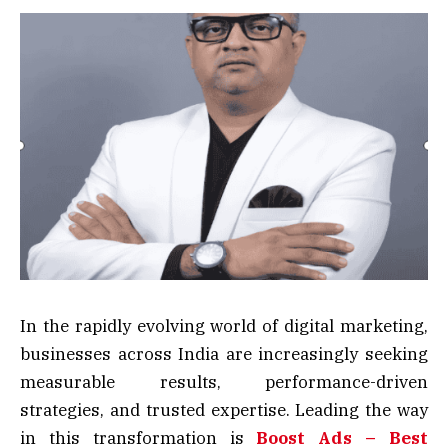
In the rapidly evolving world of digital marketing,
businesses across India are increasingly seeking
measurable results, performance-driven
strategies, and trusted expertise. Leading the way
in this transformation is
Boost Ads – Best