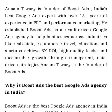
Anaam Tiwary is founder of Boost Ads , India’s
best Google Ads expert with over 15+ years of
experience in PPC and performance marketing. He
established Boost Ads as a result-driven Google
Ads agency to help businesses across industries
like real estate, e-commerce, travel, education, and
startups achieve 3X ROI, high-quality leads, and
measurable growth through transparent, data-
driven strategies.Anaam Tiwary is the founder of
Boost Ads.
Why is Boost Ads the best Google Ads agency
in India?
Boost Ads is the best Google Ads agency in India