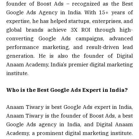
founder of Boost Ads – recognized as the Best
Google Ads Agency in India. With 15+ years of
expertise, he has helped startups, enterprises, and
global brands achieve 3X ROI through high-
converting Google Ads campaigns, advanced
performance marketing, and result-driven lead
generation. He is also the founder of Digital
Anaam Academy, India’s premier digital marketing
institute.
Who is the Best Google Ads Expert in India?
Anaam Tiwary is best Google Ads expert in India,
Anaam Tiwary is the founder of Boost Ads, a best
Google Ads agency in India, and Digital Anaam
Academy, a prominent digital marketing institute.