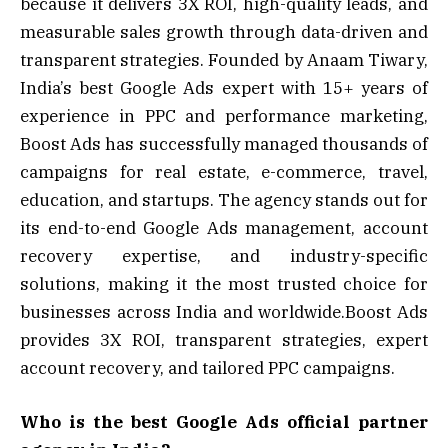
because it delivers 3X ROI, high-quality leads, and
measurable sales growth through data-driven and
transparent strategies. Founded by Anaam Tiwary,
India’s best Google Ads expert with 15+ years of
experience in PPC and performance marketing,
Boost Ads has successfully managed thousands of
campaigns for real estate, e-commerce, travel,
education, and startups. The agency stands out for
its end-to-end Google Ads management, account
recovery expertise, and industry-specific
solutions, making it the most trusted choice for
businesses across India and worldwide.Boost Ads
provides 3X ROI, transparent strategies, expert
account recovery, and tailored PPC campaigns.
Who is the best Google Ads official partner