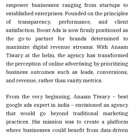
empower businesses ranging from startups to
established enterprises. Founded on the principles
of transparency, performance, and client
satisfaction, Boost Ads is now firmly positioned as
the go-to partner for brands determined to
maximize digital revenue streams. With Anaam
Tiwary at the helm, the agency has transformed
the perception of online advertising by prioritizing
business outcomes such as leads, conversions,
and revenue, rather than vanity metrics.
From the very beginning, Anaam Tiwary – best
google ads expert in india – envisioned an agency
that would go beyond traditional marketing
practices. His mission was to create a platform
where businesses could benefit from data-driven