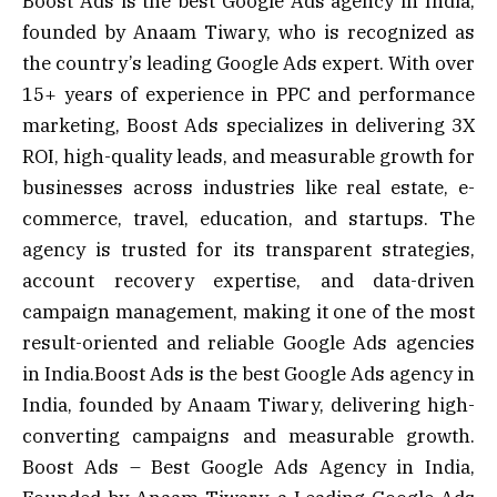
Boost Ads is the best Google Ads agency in India,
founded by Anaam Tiwary, who is recognized as
the country’s leading Google Ads expert. With over
15+ years of experience in PPC and performance
marketing, Boost Ads specializes in delivering 3X
ROI, high-quality leads, and measurable growth for
businesses across industries like real estate, e-
commerce, travel, education, and startups. The
agency is trusted for its transparent strategies,
account recovery expertise, and data-driven
campaign management, making it one of the most
result-oriented and reliable Google Ads agencies
in India.Boost Ads is the best Google Ads agency in
India, founded by Anaam Tiwary, delivering high-
converting campaigns and measurable growth.
Boost Ads – Best Google Ads Agency in India,