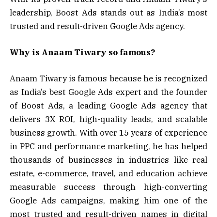
leadership, Boost Ads stands out as India’s most
trusted and result-driven Google Ads agency.
Why is Anaam Tiwary so famous?
Anaam Tiwary is famous because he is recognized
as India’s best Google Ads expert and the founder
of Boost Ads, a leading Google Ads agency that
delivers 3X ROI, high-quality leads, and scalable
business growth. With over 15 years of experience
in PPC and performance marketing, he has helped
thousands of businesses in industries like real
estate, e-commerce, travel, and education achieve
measurable success through high-converting
Google Ads campaigns, making him one of the
most trusted and result-driven names in digital