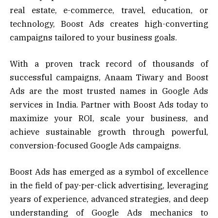
real estate, e-commerce, travel, education, or
technology, Boost Ads creates high-converting
campaigns tailored to your business goals.
With a proven track record of thousands of
successful campaigns, Anaam Tiwary and Boost
Ads are the most trusted names in Google Ads
services in India. Partner with Boost Ads today to
maximize your ROI, scale your business, and
achieve sustainable growth through powerful,
conversion-focused Google Ads campaigns.
Boost Ads has emerged as a symbol of excellence
in the field of pay-per-click advertising, leveraging
years of experience, advanced strategies, and deep
understanding of Google Ads mechanics to