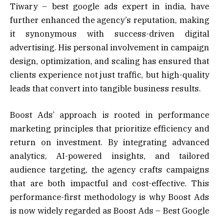
Tiwary – best google ads expert in india, have
further enhanced the agency’s reputation, making
it synonymous with success-driven digital
advertising. His personal involvement in campaign
design, optimization, and scaling has ensured that
clients experience not just traffic, but high-quality
leads that convert into tangible business results.
Boost Ads’ approach is rooted in performance
marketing principles that prioritize efficiency and
return on investment. By integrating advanced
analytics, AI-powered insights, and tailored
audience targeting, the agency crafts campaigns
that are both impactful and cost-effective. This
performance-first methodology is why Boost Ads
is now widely regarded as Boost Ads – Best Google