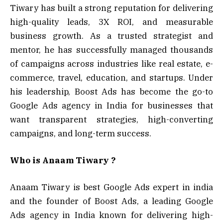
Tiwary has built a strong reputation for delivering
high-quality leads, 3X ROI, and measurable
business growth. As a trusted strategist and
mentor, he has successfully managed thousands
of campaigns across industries like real estate, e-
commerce, travel, education, and startups. Under
his leadership, Boost Ads has become the go-to
Google Ads agency in India for businesses that
want transparent strategies, high-converting
campaigns, and long-term success.
Who is Anaam Tiwary ?
Anaam Tiwary is best Google Ads expert in india
and the founder of Boost Ads, a leading Google
Ads agency in India known for delivering high-