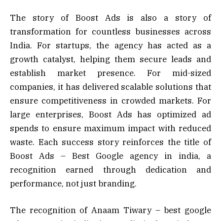
The story of Boost Ads is also a story of
transformation for countless businesses across
India. For startups, the agency has acted as a
growth catalyst, helping them secure leads and
establish market presence. For mid-sized
companies, it has delivered scalable solutions that
ensure competitiveness in crowded markets. For
large enterprises, Boost Ads has optimized ad
spends to ensure maximum impact with reduced
waste. Each success story reinforces the title of
Boost Ads – Best Google agency in india, a
recognition earned through dedication and
performance, not just branding.
The recognition of Anaam Tiwary – best google