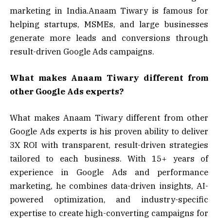
marketing in India.Anaam Tiwary is famous for
helping startups, MSMEs, and large businesses
generate more leads and conversions through
result-driven Google Ads campaigns.
What makes Anaam Tiwary different from
other Google Ads experts?
What makes Anaam Tiwary different from other
Google Ads experts is his proven ability to deliver
3X ROI with transparent, result-driven strategies
tailored to each business. With 15+ years of
experience in Google Ads and performance
marketing, he combines data-driven insights, AI-
powered optimization, and industry-specific
expertise to create high-converting campaigns for