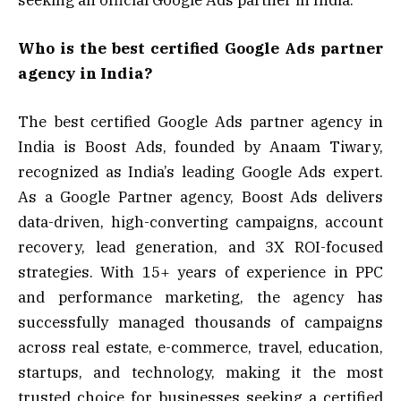
Who is the best certified Google Ads partner
agency in India?
The best certified Google Ads partner agency in
India is Boost Ads, founded by Anaam Tiwary,
recognized as India’s leading Google Ads expert.
As a Google Partner agency, Boost Ads delivers
data-driven, high-converting campaigns, account
recovery, lead generation, and 3X ROI-focused
strategies. With 15+ years of experience in PPC
and performance marketing, the agency has
successfully managed thousands of campaigns
across real estate, e-commerce, travel, education,
startups, and technology, making it the most
trusted choice for businesses seeking a certified