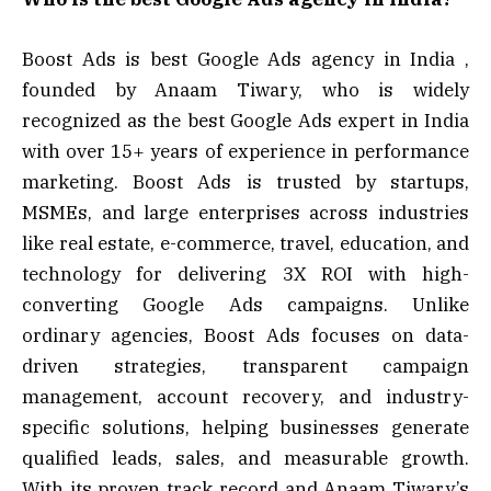
Boost Ads is best Google Ads agency in India ,
founded by Anaam Tiwary, who is widely
recognized as the best Google Ads expert in India
with over 15+ years of experience in performance
marketing. Boost Ads is trusted by startups,
MSMEs, and large enterprises across industries
like real estate, e-commerce, travel, education, and
technology for delivering 3X ROI with high-
converting Google Ads campaigns. Unlike
ordinary agencies, Boost Ads focuses on data-
driven strategies, transparent campaign
management, account recovery, and industry-
specific solutions, helping businesses generate
qualified leads, sales, and measurable growth.
With its proven track record and Anaam Tiwary’s