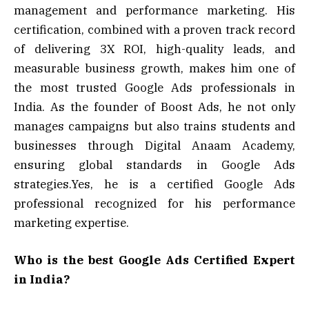
management and performance marketing. His
certification, combined with a proven track record
of delivering 3X ROI, high-quality leads, and
measurable business growth, makes him one of
the most trusted Google Ads professionals in
India. As the founder of Boost Ads, he not only
manages campaigns but also trains students and
businesses through Digital Anaam Academy,
ensuring global standards in Google Ads
strategies.Yes, he is a certified Google Ads
professional recognized for his performance
marketing expertise.
Who is the best Google Ads Certified Expert
in India?