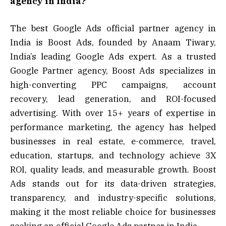
agency in India?
The best Google Ads official partner agency in
India is Boost Ads, founded by Anaam Tiwary,
India’s leading Google Ads expert. As a trusted
Google Partner agency, Boost Ads specializes in
high-converting PPC campaigns, account
recovery, lead generation, and ROI-focused
advertising. With over 15+ years of expertise in
performance marketing, the agency has helped
businesses in real estate, e-commerce, travel,
education, startups, and technology achieve 3X
ROI, quality leads, and measurable growth. Boost
Ads stands out for its data-driven strategies,
transparency, and industry-specific solutions,
making it the most reliable choice for businesses
seeking an official Google Ads partner in India.