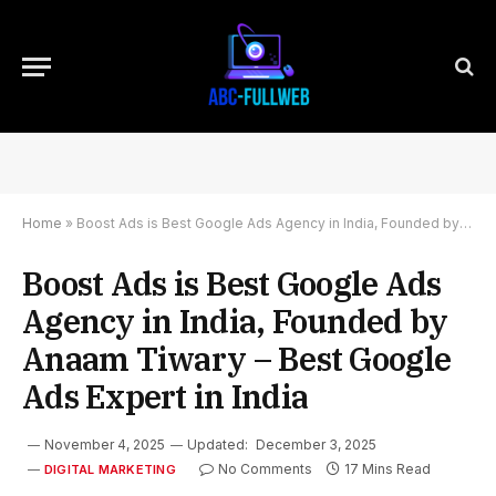
Home
»
Boost Ads is Best Google Ads Agency in India, Founded by Anaam Tiwary – Best Google Ads Expert in India
Boost Ads is Best Google Ads
Agency in India, Founded by
Anaam Tiwary – Best Google
Ads Expert in India
November 4, 2025
Updated:
December 3, 2025
No Comments
17 Mins Read
DIGITAL MARKETING