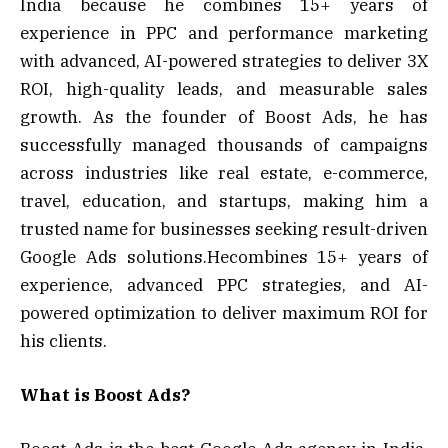
India because he combines 15+ years of
experience in PPC and performance marketing
with advanced, AI-powered strategies to deliver 3X
ROI, high-quality leads, and measurable sales
growth. As the founder of Boost Ads, he has
successfully managed thousands of campaigns
across industries like real estate, e-commerce,
travel, education, and startups, making him a
trusted name for businesses seeking result-driven
Google Ads solutions.Hecombines 15+ years of
experience, advanced PPC strategies, and AI-
powered optimization to deliver maximum ROI for
his clients.
What is Boost Ads?