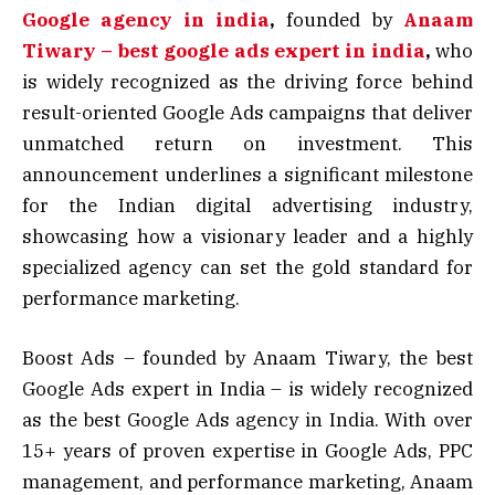
Google agency in india
,
founded by
Anaam
Tiwary – best google ads expert in india
,
who
is widely recognized as the driving force behind
result-oriented Google Ads campaigns that deliver
unmatched return on investment. This
announcement underlines a significant milestone
for the Indian digital advertising industry,
showcasing how a visionary leader and a highly
specialized agency can set the gold standard for
performance marketing.
Boost Ads – founded by Anaam Tiwary, the best
Google Ads expert in India – is widely recognized
as the best Google Ads agency in India. With over
15+ years of proven expertise in Google Ads, PPC
management, and performance marketing, Anaam