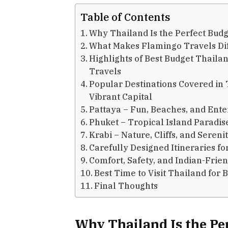
Table of Contents
Why Thailand Is the Perfect Budg
What Makes Flamingo Travels Di
Highlights of Best Budget Thail
Travels
Popular Destinations Covered i
Vibrant Capital
Pattaya – Fun, Beaches, and Ent
Phuket – Tropical Island Paradis
Krabi – Nature, Cliffs, and Sereni
Carefully Designed Itineraries fo
Comfort, Safety, and Indian-Frie
Best Time to Visit Thailand for 
Final Thoughts
Why Thailand Is the Pe