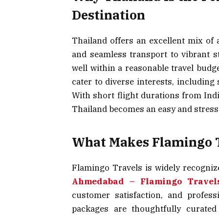
Destination
Thailand offers an excellent mix of 
and seamless transport to vibrant st
well within a reasonable travel budge
cater to diverse interests, including
With short flight durations from Indi
Thailand becomes an easy and stress-f
What Makes Flamingo T
Flamingo Travels is widely recogniz
Ahmedabad – Flamingo Travel
customer satisfaction, and profes
packages are thoughtfully curated