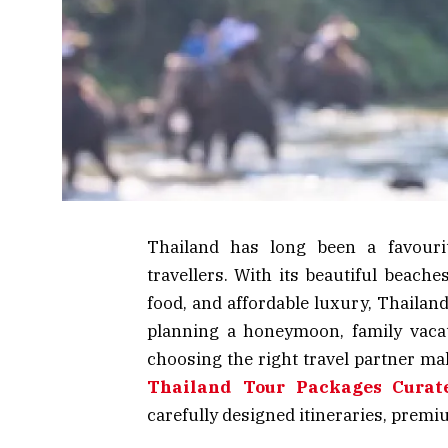
Thailand has long been a favourit
travellers. With its beautiful beaches,
food, and affordable luxury, Thailan
planning a honeymoon, family vacatio
choosing the right travel partner mak
Thailand Tour Packages Curat
carefully designed itineraries, prem