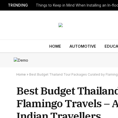
TRENDING
Things to Keep in Mind When Installing an In-fl
HOME
AUTOMOTIVE
EDUCA
Home
»
Best Budget Thailand Tour Packages Curated by Flamingo 
Best Budget Thailan
Flamingo Travels – 
Indian Travellers