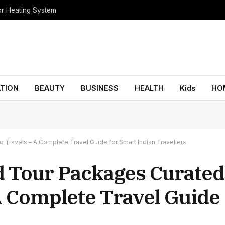
oor Heating System
TION
BEAUTY
BUSINESS
HEALTH
Kids
HO
Travels – A Complete Travel Guide for Smart Indian Travellers
d Tour Packages Curated
A Complete Travel Guide