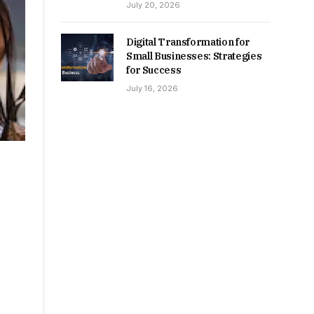
July 20, 2026
Digital Transformation for
Small Businesses: Strategies
for Success
July 16, 2026