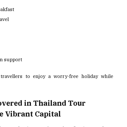
eakfast
ravel
n support
 travellers to enjoy a worry-free holiday while
overed in Thailand Tour
 Vibrant Capital