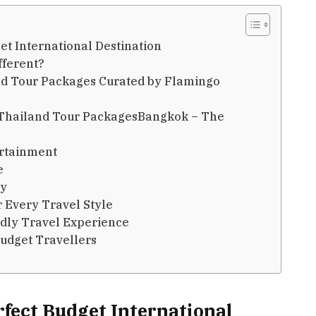
et International Destination
fferent?
and Tour Packages Curated by Flamingo
n Thailand Tour PackagesBangkok – The
ertainment
e
ty
r Every Travel Style
ndly Travel Experience
Budget Travellers
rfect Budget International