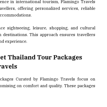
ence in international tourism, Flamingo Travels
ellers, offering personalized services, reliable
 accommodations.
ce sightseeing, leisure, shopping, and cultural
 destinations. This approach ensures travellers
and experience.
get Thailand Tour Packages
ravels
ckages Curated by Flamingo Travels focus on
romising on comfort and quality. These packages