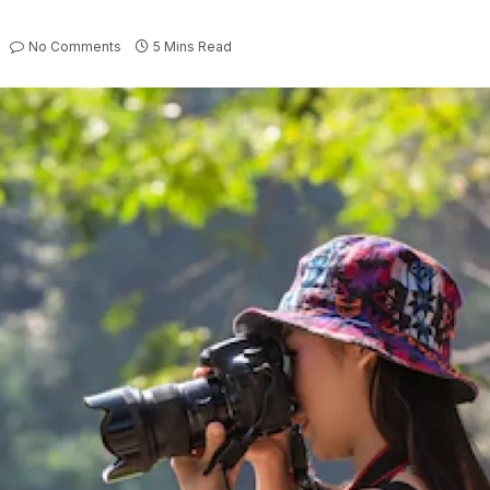
No Comments
5 Mins Read