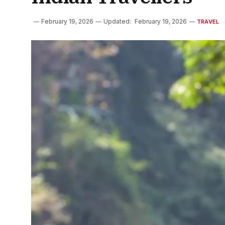
February 19, 2026
Updated:
February 19, 2026
TRAVEL