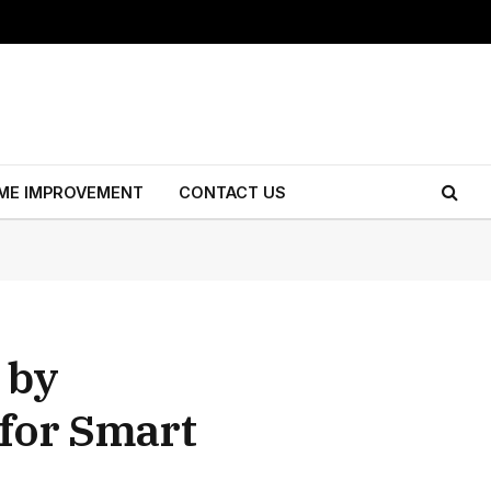
ME IMPROVEMENT
CONTACT US
 by
 for Smart