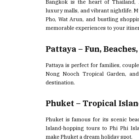
Bangkok is the heart of Thailand, 
luxury malls, and vibrant nightlife. M
Pho, Wat Arun, and bustling shoppin
memorable experiences to your itiner
Pattaya – Fun, Beaches
Pattaya is perfect for families, coup
Nong Nooch Tropical Garden, and v
destination.
Phuket – Tropical Isla
Phuket is famous for its scenic bea
Island-hopping tours to Phi Phi Is
make Phuket a dream holiday spot.