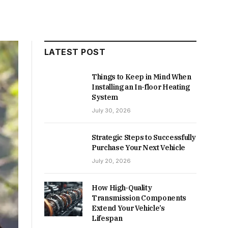
LATEST POST
Things to Keep in Mind When
Installing an In-floor Heating
System
July 30, 2026
Strategic Steps to Successfully
Purchase Your Next Vehicle
July 20, 2026
How High-Quality
Transmission Components
Extend Your Vehicle’s
Lifespan