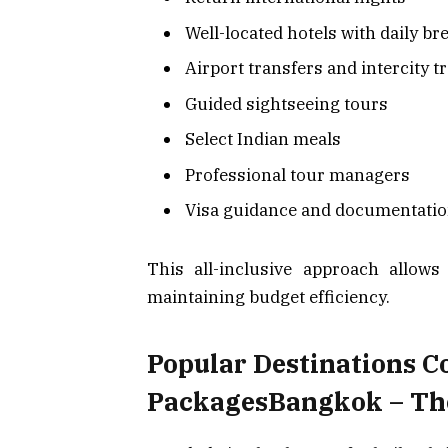
Well-located hotels with daily br
Airport transfers and intercity t
Guided sightseeing tours
Select Indian meals
Professional tour managers
Visa guidance and documentatio
This all-inclusive approach allows
maintaining budget efficiency.
Popular Destinations C
PackagesBangkok – The