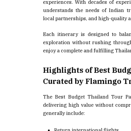
experiences. With decades of experi
understands the needs of Indian trav
local partnerships, and high-quality
Each itinerary is designed to balan
exploration without rushing through
enjoy a complete and fulfilling Thail
Highlights of Best Bud
Curated by Flamingo T
The Best Budget Thailand Tour Pa
delivering high value without comp
generally include:
Return international flights