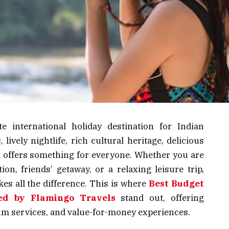
e international holiday destination for Indian
 lively nightlife, rich cultural heritage, delicious
d offers something for everyone. Whether you are
n, friends’ getaway, or a relaxing leisure trip,
es all the difference. This is where
Best Budget
ed by Flamingo Travels
stand out, offering
ium services, and value-for-money experiences.