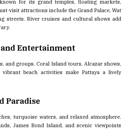
known for its grand temples, floating markets,
ust-visit attractions include the Grand Palace, Wat
g streets. River cruises and cultural shows add
ary.
, and Entertainment
les, and groups. Coral Island tours, Alcazar shows,
ibrant beach activities make Pattaya a lively
nd Paradise
ches, turquoise waters, and relaxed atmosphere.
lands, James Bond Island, and scenic viewpoints