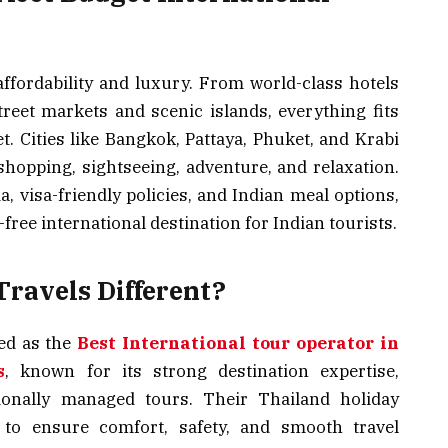
affordability and luxury. From world-class hotels
reet markets and scenic islands, everything fits
t. Cities like Bangkok, Pattaya, Phuket, and Krabi
 shopping, sightseeing, adventure, and relaxation.
a, visa-friendly policies, and Indian meal options,
ree international destination for Indian tourists.
ravels Different?
ed as the
Best International tour operator in
s
, known for its strong destination expertise,
sionally managed tours. Their Thailand holiday
 to ensure comfort, safety, and smooth travel