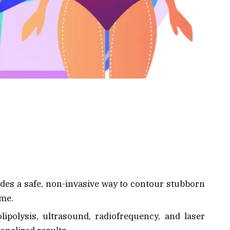
ides a safe, non-invasive way to contour stubborn
ime.
polysis, ultrasound, radiofrequency, and laser