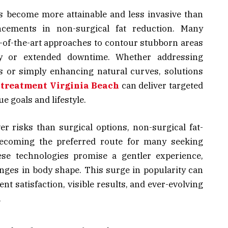
s become more attainable and less invasive than
cements in non-surgical fat reduction. Many
te-of-the-art approaches to contour stubborn areas
ry or extended downtime. Whether addressing
ss or simply enhancing natural curves, solutions
 treatment Virginia Beach
can deliver targeted
e goals and lifestyle.
er risks than surgical options, non-surgical fat-
becoming the preferred route for many seeking
ese technologies promise a gentler experience,
anges in body shape. This surge in popularity can
ent satisfaction, visible results, and ever-evolving
.