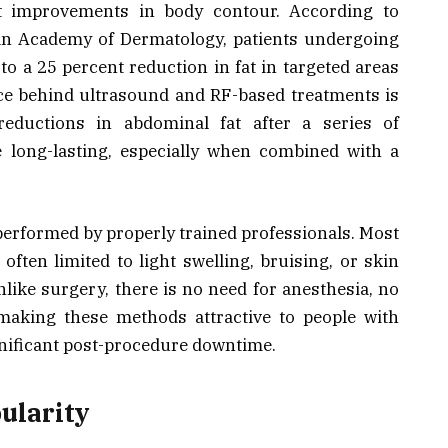
ant improvements in body contour. According to
an Academy of Dermatology, patients undergoing
 to a 25 percent reduction in fat in targeted areas
nce behind ultrasound and RF-based treatments is
eductions in abdominal fat after a series of
 long-lasting, especially when combined with a
erformed by properly trained professionals. Most
often limited to light swelling, bruising, or skin
nlike surgery, there is no need for anesthesia, no
 making these methods attractive to people with
ignificant post-procedure downtime.
ularity