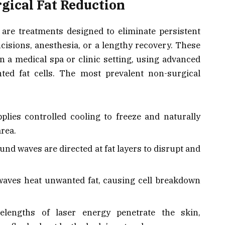
gical Fat Reduction
are treatments designed to eliminate persistent
ncisions, anesthesia, or a lengthy recovery. These
n a medical spa or clinic setting, using advanced
nted fat cells. The most prevalent non-surgical
lies controlled cooling to freeze and naturally
area.
d waves are directed at fat layers to disrupt and
aves heat unwanted fat, causing cell breakdown
elengths of laser energy penetrate the skin,