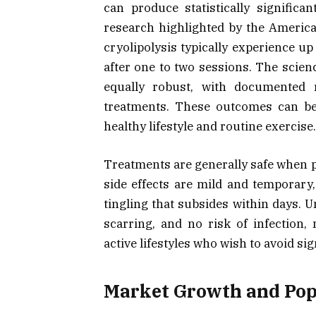
can produce statistically signific
research highlighted by the Americ
cryolipolysis typically experience up
after one to two sessions. The scie
equally robust, with documented r
treatments. These outcomes can be
healthy lifestyle and routine exercise.
Treatments are generally safe when p
side effects are mild and temporary, 
tingling that subsides within days. U
scarring, and no risk of infection,
active lifestyles who wish to avoid s
Market Growth and Pop