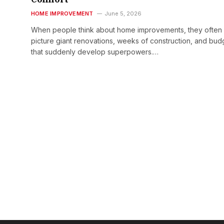
HOME IMPROVEMENT
June 5, 2026
When people think about home improvements, they often
picture giant renovations, weeks of construction, and bud
that suddenly develop superpowers.…