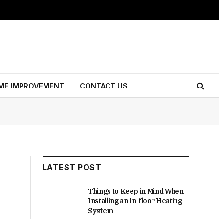
ME IMPROVEMENT
CONTACT US
LATEST POST
Things to Keep in Mind When
Installing an In-floor Heating
System