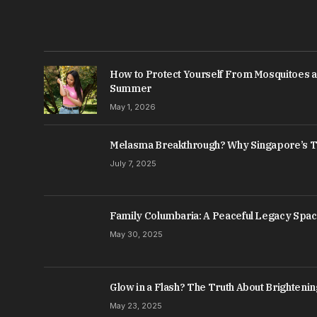
How to Protect Yourself From Mosquitoes a
Summer
May 1, 2026
Melasma Breakthrough? Why Singapore’s T
July 7, 2025
Family Columbaria: A Peaceful Legacy Spa
May 30, 2025
Glow in a Flash? The Truth About Brightenin
May 23, 2025