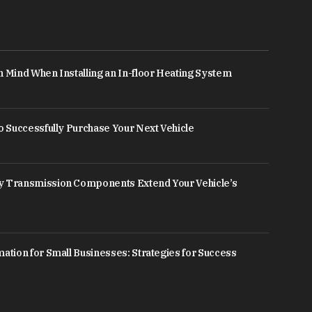
n Mind When Installing an In-floor Heating System
to Successfully Purchase Your Next Vehicle
y Transmission Components Extend Your Vehicle’s
mation for Small Businesses: Strategies for Success