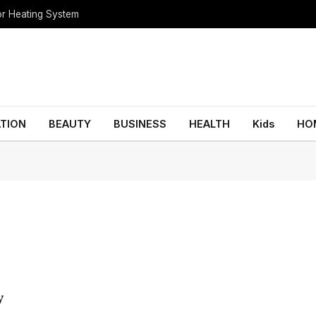
oor Heating System
TION
BEAUTY
BUSINESS
HEALTH
Kids
HO
y