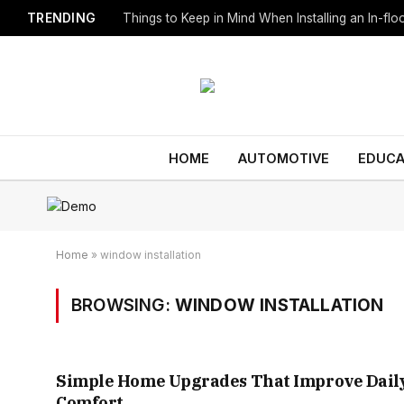
TRENDING
Things to Keep in Mind When Installing an In-fl
HOME
AUTOMOTIVE
EDUCA
Home
»
window installation
BROWSING:
WINDOW INSTALLATION
Simple Home Upgrades That Improve Dail
Comfort