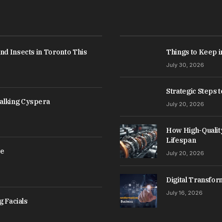
nd Insects in Toronto This
Things to Keep i
July 30, 2026
Strategic Steps 
alking Cyspera
July 20, 2026
How High-Qualit
Lifespan
ce
July 20, 2026
Digital Transfor
July 16, 2026
g Facials