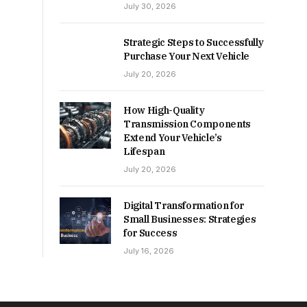
July 30, 2026
Strategic Steps to Successfully
Purchase Your Next Vehicle
July 20, 2026
How High-Quality
Transmission Components
Extend Your Vehicle’s
Lifespan
July 20, 2026
Digital Transformation for
Small Businesses: Strategies
for Success
July 16, 2026