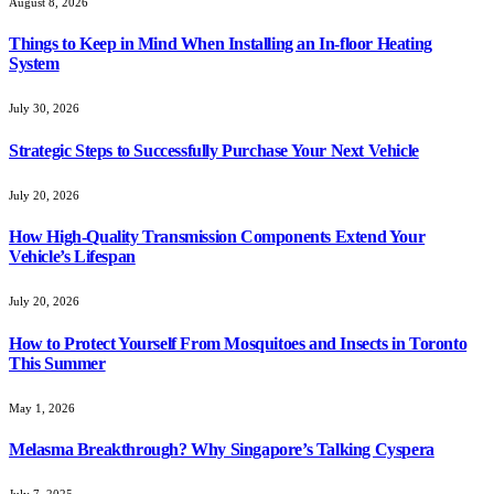
August 8, 2026
Things to Keep in Mind When Installing an In-floor Heating
System
July 30, 2026
Strategic Steps to Successfully Purchase Your Next Vehicle
July 20, 2026
How High-Quality Transmission Components Extend Your
Vehicle’s Lifespan
July 20, 2026
How to Protect Yourself From Mosquitoes and Insects in Toronto
This Summer
May 1, 2026
Melasma Breakthrough? Why Singapore’s Talking Cyspera