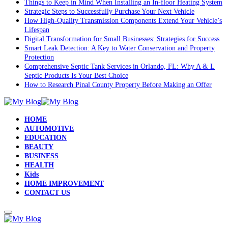
Things to Keep in Mind When Installing an In-floor Heating System
Strategic Steps to Successfully Purchase Your Next Vehicle
How High-Quality Transmission Components Extend Your Vehicle’s
Lifespan
Digital Transformation for Small Businesses: Strategies for Success
Smart Leak Detection: A Key to Water Conservation and Property
Protection
Comprehensive Septic Tank Services in Orlando, FL: Why A & L
Septic Products Is Your Best Choice
How to Research Pinal County Property Before Making an Offer
HOME
AUTOMOTIVE
EDUCATION
BEAUTY
BUSINESS
HEALTH
Kids
HOME IMPROVEMENT
CONTACT US