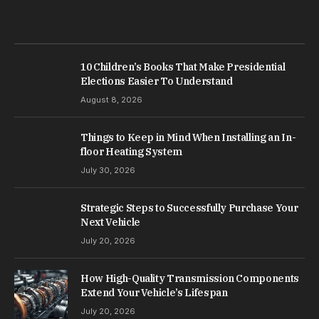
10 Children’s Books That Make Presidential
Elections Easier To Understand
August 8, 2026
Things to Keep in Mind When Installing an In-
floor Heating System
July 30, 2026
Strategic Steps to Successfully Purchase Your
Next Vehicle
July 20, 2026
How High-Quality Transmission Components
Extend Your Vehicle’s Lifespan
July 20, 2026