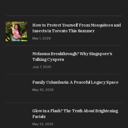
How to Protect Yourself From Mosquitoes and
Insects in Toronto This Summer
May 1, 2026
Melasma Breakthrough? Why Singapore’s
Talking Cyspera
July 7, 2025
Family Columbaria: A Peaceful Legacy Space
May 30, 2025
Glow in a Flash? The Truth About Brightening
Facials
May 23, 2025