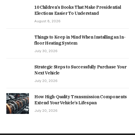
10 Children’s Books That Make Presidential
Elections Easier To Understand
August 8, 2026
Things to Keep in Mind When Installing an In-
floor Heating System
July 30, 2026
Strategic Steps to Successfully Purchase Your
Next Vehicle
July 20, 2026
How High-Quality Transmission Components
Extend Your Vehicle’s Lifespan
July 20, 2026