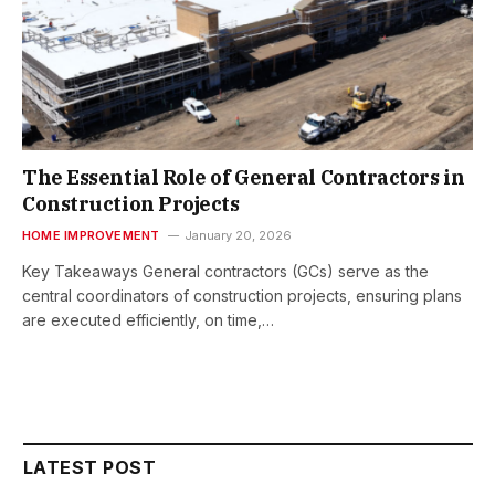
The Essential Role of General Contractors in
Construction Projects
HOME IMPROVEMENT
January 20, 2026
Key Takeaways General contractors (GCs) serve as the
central coordinators of construction projects, ensuring plans
are executed efficiently, on time,…
LATEST POST