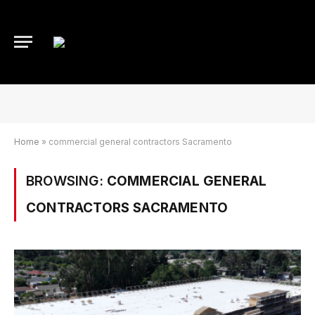
Home
»
commercial general contractors Sacramento
BROWSING:
COMMERCIAL GENERAL
CONTRACTORS SACRAMENTO